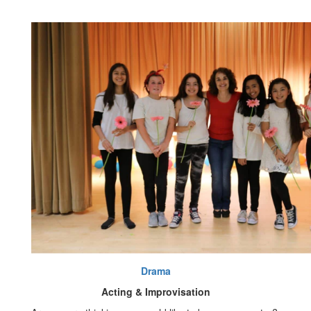
Drama
Acting & Improvisation