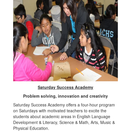
Saturday Success Academy
Problem solving, innovation and creativity
Saturday Success Academy offers a four-hour program
on Saturdays with motivated teachers to excite the
students about academic areas in English Language
Development & Literacy, Science & Math, Arts, Music &
Physical Education.