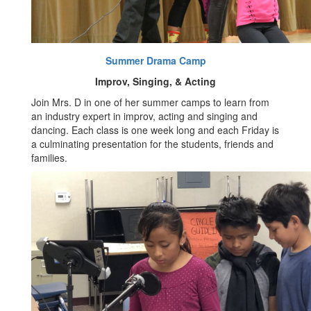
Summer Drama Camp
Improv, Singing, & Acting
Join Mrs. D in one of her summer camps to learn from
an industry expert in improv, acting and singing and
dancing. Each class is one week long and each Friday is
a culminating presentation for the students, friends and
families.