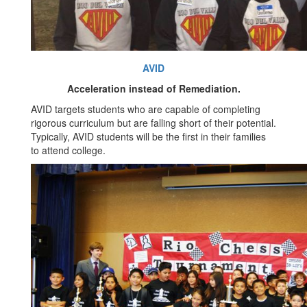
AVID
Acceleration instead of Remediation.
AVID targets students who are capable of completing
rigorous curriculum but are falling short of their potential.
Typically, AVID students will be the first in their families
to attend college.