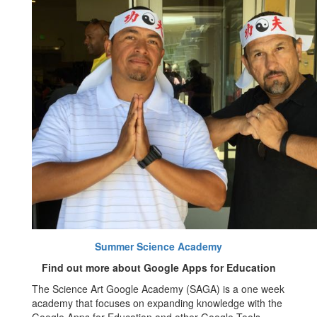
Summer Science Academy
Find out more about Google Apps for Education
The Science Art Google Academy (SAGA) is a one week
academy that focuses on expanding knowledge with the