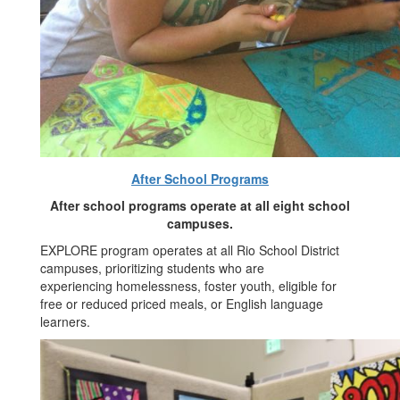
After School Programs
After school programs operate at all eight school
campuses.
EXPLORE program operates at all Rio School District
campuses, prioritizing students who are
experiencing homelessness, foster youth, eligible for
free or reduced priced meals, or English language
learners.