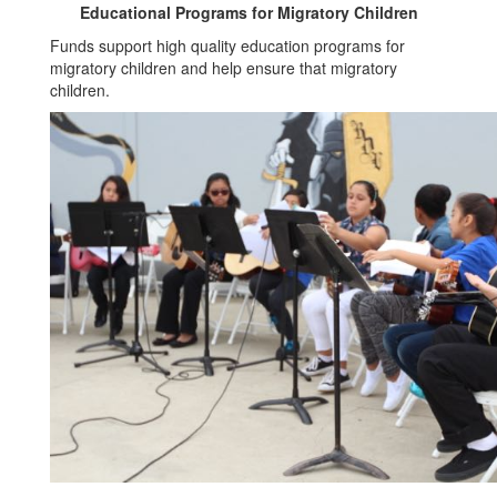
Educational Programs for Migratory Children
Funds support high quality education programs for
migratory children and help ensure that migratory
children.