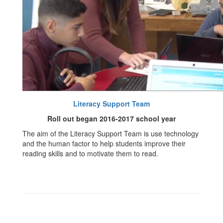
Literacy Support Team
Roll out began 2016-2017 school year
The aim of the Literacy Support Team is use technology
and the human factor to help students improve their
reading skills and to motivate them to read.