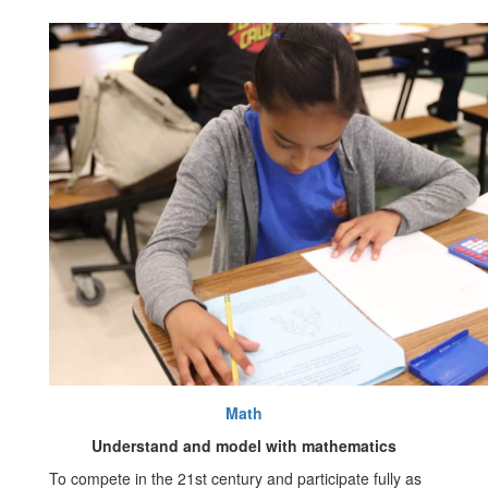
Math
Understand and model with mathematics
To compete in the 21st century and participate fully as