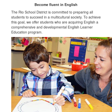
Become fluent in English
The Rio School District is committed to preparing all
students to succeed in a multicultural society. To achieve
this goal, we offer students who are acquiring English a
comprehensive and developmental English Learner
Education program.