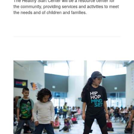
The Healthy Start Center will be a resource center for
the community, providing services and activities to meet
the needs and of children and families.