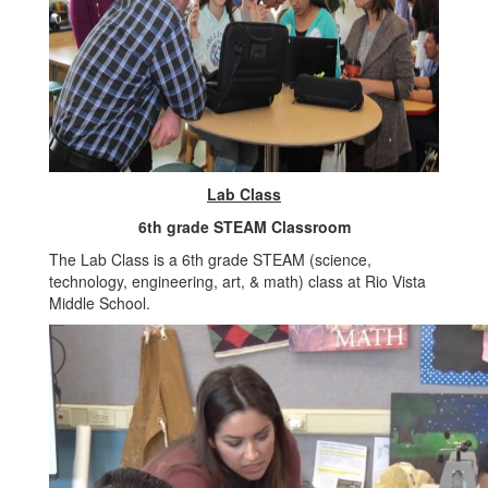
Lab Class
6th grade STEAM Classroom
The Lab Class is a 6th grade STEAM (science,
technology, engineering, art, & math) class at Rio Vista
Middle School.