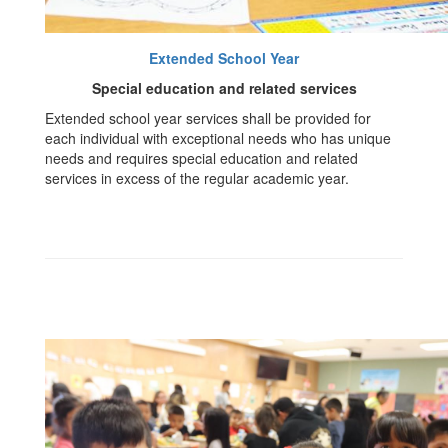
Extended School Year
Special education and related services
Extended school year services shall be provided for
each individual with exceptional needs who has unique
needs and requires special education and related
services in excess of the regular academic year.