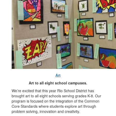
Art
Art to all eight school campuses.
We’re excited that this year Rio School District has
brought art to all eight schools serving grades K-8. Our
program is focused on the integration of the Common
Core Standards where students explore art through
problem solving, innovation and creativity.