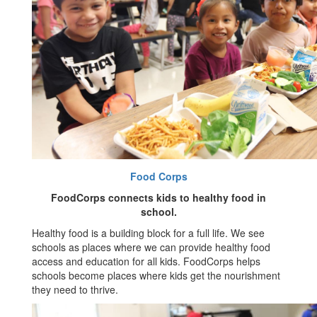
Food Corps
FoodCorps connects kids to healthy food in
school.
Healthy food is a building block for a full life. We see
schools as places where we can provide healthy food
access and education for all kids. FoodCorps helps
schools become places where kids get the nourishment
they need to thrive.