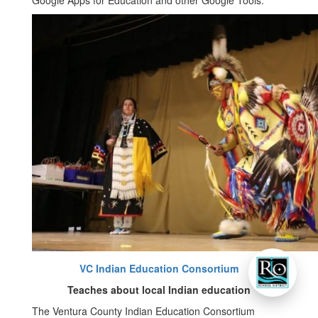
Google Apps for Education and other Google Tools.
VC Indian Education Consortium
Teaches about local Indian education
The Ventura County Indian Education Consortium