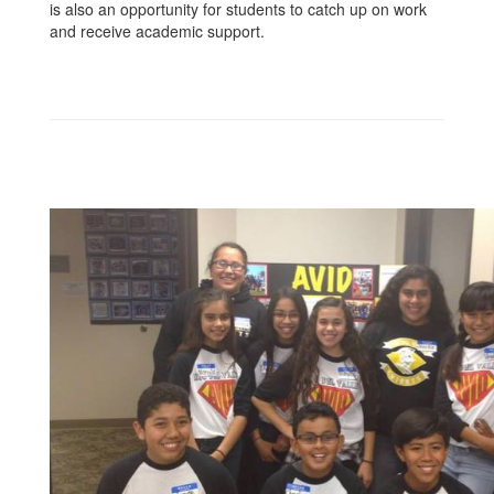
is also an opportunity for students to catch up on work
and receive academic support.