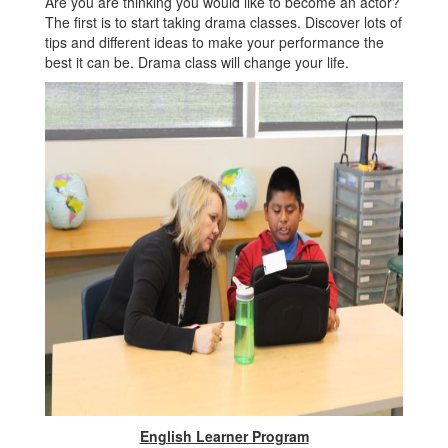
Are you are thinking you would like to become an actor?
The first is to start taking drama classes. Discover lots of
tips and different ideas to make your performance the
best it can be. Drama class will change your life.
English Learner Program