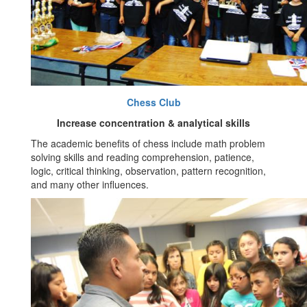
Chess Club
Increase concentration & analytical skills
The academic benefits of chess include math problem
solving skills and reading comprehension, patience,
logic, critical thinking, observation, pattern recognition,
and many other influences.