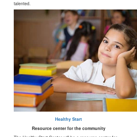
talented.
Healthy Start
Resource center for the community