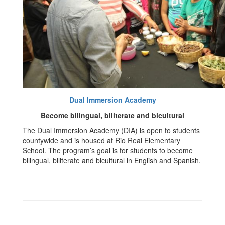
Dual Immersion Academy
Become bilingual, biliterate and bicultural
The Dual Immersion Academy (DIA) is open to students
countywide and is housed at Rio Real Elementary
School. The program’s goal is for students to become
bilingual, biliterate and bicultural in English and Spanish.