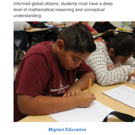
informed global citizens, students must have a deep
level of mathematical reasoning and conceptual
understanding.
Migrant Education