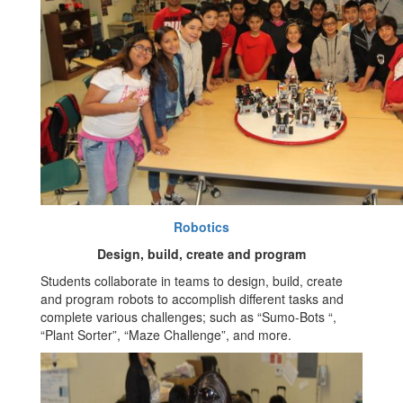
Robotics
Design, build, create and program
Students collaborate in teams to design, build, create
and program robots to accomplish different tasks and
complete various challenges; such as “Sumo-Bots “,
“Plant Sorter”, “Maze Challenge”, and more.