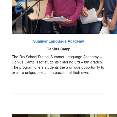
Summer Language Academy
Genius Camp
The Rio School District Summer Language Academy –
Genius Camp is for students entering 3rd – 8th grades.
The program offers students the a unique opportunity to
explore unique text and a passion of their own.