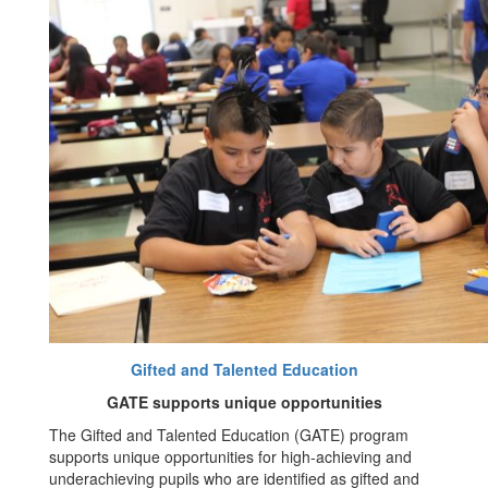
Gifted and Talented Education
GATE supports unique opportunities
The Gifted and Talented Education (GATE) program
supports unique opportunities for high-achieving and
underachieving pupils who are identified as gifted and