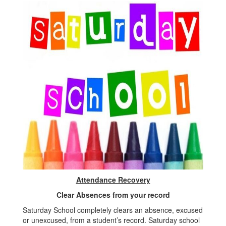
Attendance Recovery
Clear Absences from your record
Saturday School completely clears an absence, excused
or unexcused, from a student’s record. Saturday school