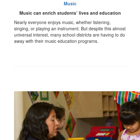
Music
Music can enrich students’ lives and education
Nearly everyone enjoys music, whether listening,
singing, or playing an instrument. But despite this almost
universal interest, many school districts are having to do
away with their music education programs.