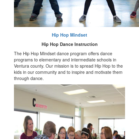
Hip Hop Mindset
Hip Hop Dance Instruction
The Hip Hop Mindset dance program offers dance
programs to elementary and intermediate schools in
Ventura county. Our mission is to spread Hip Hop to the
kids in our community and to inspire and motivate them
through dance.