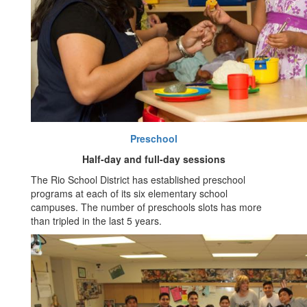
Preschool
Half-day and full-day sessions
The Rio School District has established preschool
programs at each of its six elementary school
campuses. The number of preschools slots has more
than tripled in the last 5 years.