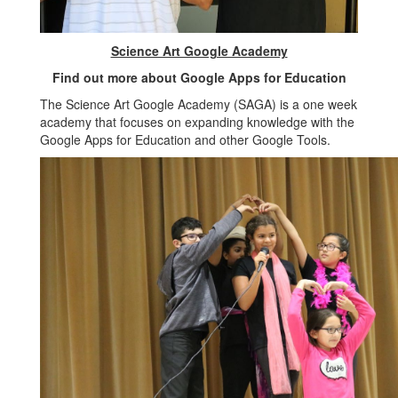
Science Art Google Academy
Find out more about Google Apps for Education
The Science Art Google Academy (SAGA) is a one week
academy that focuses on expanding knowledge with the
Google Apps for Education and other Google Tools.