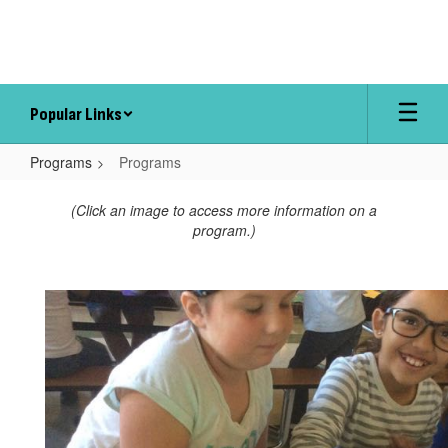
Skip
to
main
content
Popular Links
Programs
Programs
Programs
(Click an image to access more information on a
program.)