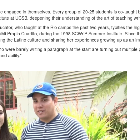
 engaged in themselves. Every group of 20-25 students is co-taught by
tute at UCSB, deepening their understanding of the art of teaching writ
tor, who taught at the Rio camps the past two years, typifies the high c
Mi Propio Cuartito, during the 1998 SCWriP Summer Institute. Since t
ing the Latino culture and sharing her experiences growing up as an i
o were barely writing a paragraph at the start are turning out multipl
nd ability.”