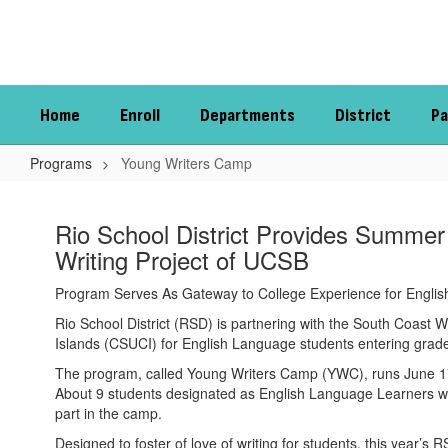
Skip
to
main
content
Home
Enroll
Departments
District
Pa
Programs
Young Writers Camp
Young
Writers
Rio School District Provides Summer
Camp
Writing Project of UCSB
Program Serves As Gateway to College Experience for Engli
Rio School District (RSD) is partnering with the South Coast W
Islands (CSUCI) for English Language students entering grades 
The program, called Young Writers Camp (YWC), runs June 17 
About 9 students designated as English Language Learners wer
part in the camp.
Designed to foster of love of writing for students, this year