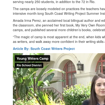
serving nearly 250 students, in addition to the 72 in Rio.
The camps are loosely modeled on practices the teachers have
intensive month-long South Coast Writing Project Summer Insti
Amada Irma Perez, an acclaimed local bilingual author and educa
the classroom, she penned her first book, My Very Own Room/
camps, and published several more children’s books, celebrat
“The magic of camp is most apparent at the end, when kids wh
as writers, and walk away more confident in their writing skills a
Article By: South Coast Writers Project