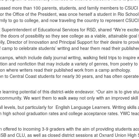
ussed more than 100 parents, students, and family members to CSUCI fo
the Office of the President, was once herself a student in Rio School 
family to go to college, and now traveling the country to represent CSUCI
Superintendent of Educational Services for RSD, shared “We’re excited 
up the doors of possibility so they see college as a viable, attainable g
ly, Director of Innovation and Principal Support for their desire to prov
f camp to celebrate students’ writing and hear them read their publishe
 camps, which include daily journal writing, walking field trips to inspir
ion and nonfiction that may include a variety of genres, from poetry to 
ion where writers read their published work from a camp anthology.
on to Central Coast students for nearly 30 years, and has often opera
 learning potential of this district-wide endeavor. “Our aim is to give 
g community. We want them to walk away not only with an improved skill s
ll levels, but particularly for English Language Learners. Writing skills
both high school graduation rates and college acceptance rates. YWC tea
 offered to incoming 3-9 graders with the aim of providing students acce
B and CLU, as well as closed district sessions at Oxnard Union High Sch