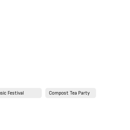
sic Festival
Compost Tea Party