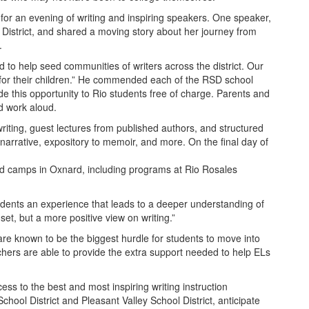
r an evening of writing and inspiring speakers. One speaker,
District, and shared a moving story about her journey from
.
to help seed communities of writers across the district. Our
oal for their children.” He commended each of the RSD school
ide this opportunity to Rio students free of charge. Parents and
d work aloud.
e writing, guest lectures from published authors, and structured
narrative, expository to memoir, and more. On the final day of
ted camps in Oxnard, including programs at Rio Rosales
students an experience that leads to a deeper understanding of
et, but a more positive view on writing.”
 are known to be the biggest hurdle for students to move into
chers are able to provide the extra support needed to help ELs
ss to the best and most inspiring writing instruction
ool District and Pleasant Valley School District, anticipate