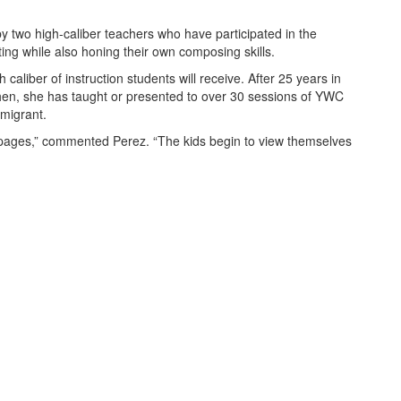
 two high-caliber teachers who have participated in the
ing while also honing their own composing skills.
aliber of instruction students will receive. After 25 years in
hen, she has taught or presented to over 30 sessions of YWC
mmigrant.
e pages,” commented Perez. “The kids begin to view themselves