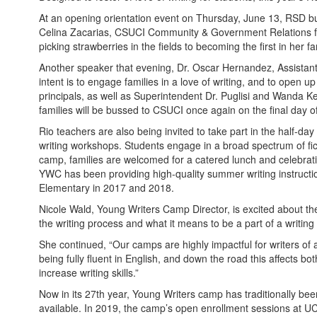
At an opening orientation event on Thursday, June 13, RSD b
Celina Zacarias, CSUCI Community & Government Relations for 
picking strawberries in the fields to becoming the first in her 
Another speaker that evening, Dr. Oscar Hernandez, Assistant 
intent is to engage families in a love of writing, and to open 
principals, as well as Superintendent Dr. Puglisi and Wanda Kel
families will be bussed to CSUCI once again on the final day o
Rio teachers are also being invited to take part in the half-day
writing workshops. Students engage in a broad spectrum of fict
camp, families are welcomed for a catered lunch and celebrat
YWC has been providing high-quality summer writing instructi
Elementary in 2017 and 2018.
Nicole Wald, Young Writers Camp Director, is excited about the
the writing process and what it means to be a part of a writin
She continued, “Our camps are highly impactful for writers of a
being fully fluent in English, and down the road this affects 
increase writing skills.”
Now in its 27th year, Young Writers camp has traditionally been
available. In 2019, the camp’s open enrollment sessions at UCS