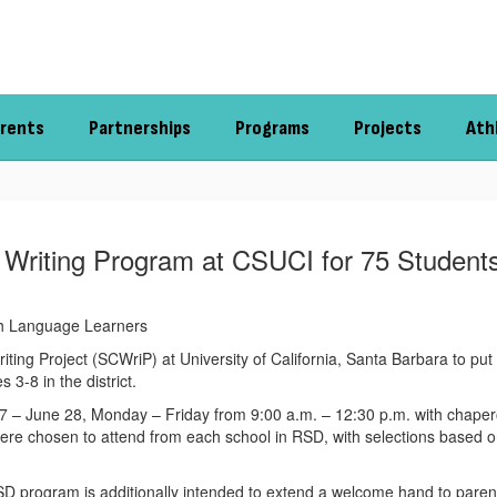
rents
Partnerships
Programs
Projects
Ath
 Writing Program at CSUCI for 75 Students
sh Language Learners
riting Project (SCWriP) at University of California, Santa Barbara to p
3-8 in the district.
– June 28, Monday – Friday from 9:00 a.m. – 12:30 p.m. with chaperon
e chosen to attend from each school in RSD, with selections based on
’s RSD program is additionally intended to extend a welcome hand to par