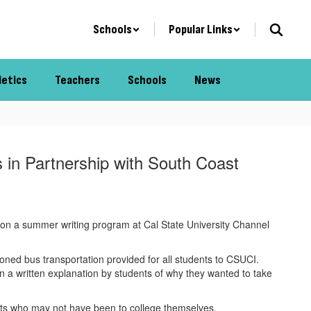
Schools
Popular Links
letics
Teachers
Schools
News
 in Partnership with South Coast
ut on a summer writing program at Cal State University Channel
ed bus transportation provided for all students to CSUCI.
 a written explanation by students of why they wanted to take
ents who may not have been to college themselves.