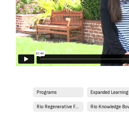
Programs
Rio Regenerative Farm
Rio Knowledge Bo