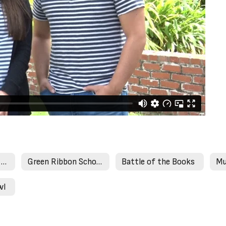
Expanded Learning Programs
Green Ribbon Schools
Battle of the Books
Mu
wl