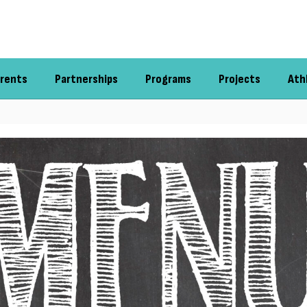
rents
Partnerships
Programs
Projects
Ath