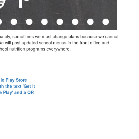
tunately, sometimes we must change plans because we cannot
 will post updated school menus in the front office and
chool nutrition programs everywhere.