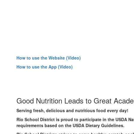
How to use the Website (Video)
How to use the App (Video)
Good Nutrition Leads to Great Acad
Serving fresh, delicious and nutritious food every day!
Rio School District is proud to participate in the USDA 
requirements based on the USDA Dietary Guidelines.