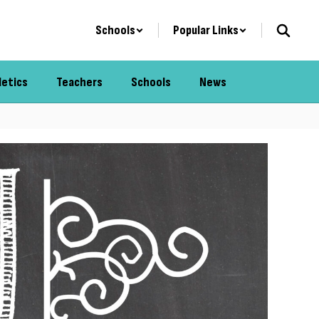
Schools
Popular Links
letics
Teachers
Schools
News