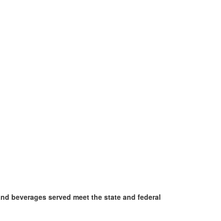
and beverages served meet the state and federal