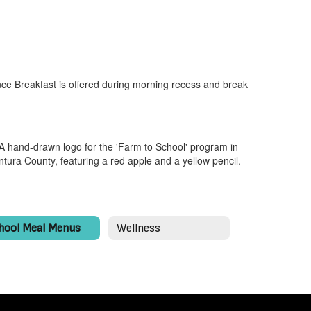
ce Breakfast is offered during morning recess and break
hool Meal Menus
Wellness