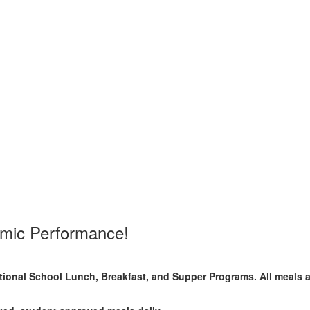
emic Performance!
National School Lunch, Breakfast, and Supper Programs. All meals 