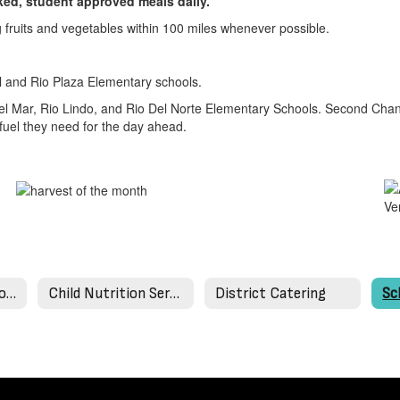
ooked, student approved meals daily.
ng fruits and vegetables within 100 miles whenever possible.
al and Rio Plaza Elementary schools.
el Mar, Rio Lindo, and Rio Del Norte Elementary Schools. Second Chan
fuel they need for the day ahead.
Applications and Forms
Child Nutrition Services Staff
District Catering
Sc