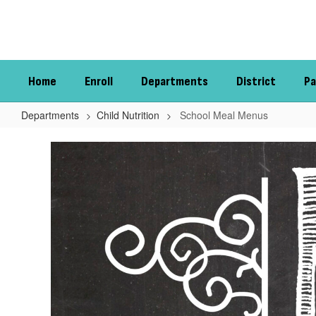
Skip
to
main
content
Home
Enroll
Departments
District
Pa
Departments
Child Nutrition
School Meal Menus
School
Meal
Menus