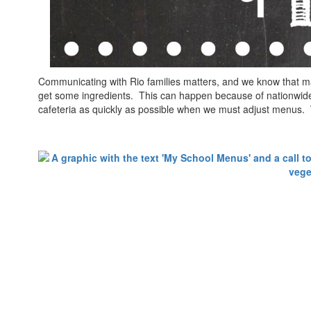
Communicating with Rio families matters, and we know that m
get some ingredients. This can happen because of nationwide 
cafeteria as quickly as possible when we must adjust menus.