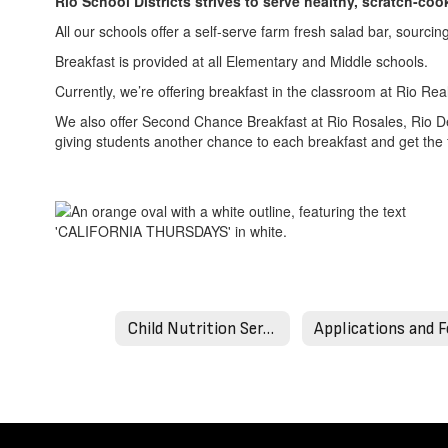
Rio School Districts strives to serve healthy, scratch-c
All our schools offer a self-serve farm fresh salad bar, sourci
Breakfast is provided at all Elementary and Middle schools.
Currently, we’re offering breakfast in the classroom at Rio Re
We also offer Second Chance Breakfast at Rio Rosales, Rio D
giving students another chance to each breakfast and get the 
Child Nutrition Services