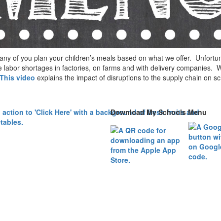
any of you plan your children’s meals based on what we offer. Unfor
labor shortages in factories, on farms and with delivery companies. We
This video
explains the impact of disruptions to the supply chain on s
Download My Schools Menu