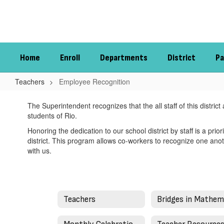
Skip
to
main
content
Home
Enroll
Departments
District
Pa
Teachers
Employee Recognition
Employee
The Superintendent recognizes that the all staff of this distri
Recognition
students of Rio.
Honoring the dedication to our school district by staff is a prio
district. This program allows co-workers to recognize one anot
with us.
Teachers