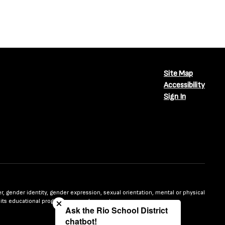
Site Map
Accessibility
Sign In
Close chatbot welcome bubble
nder, gender identity, gender expression, sexual orientation, mental or physical
n in its educational programs or employment.
Ask the Rio School District
chatbot!