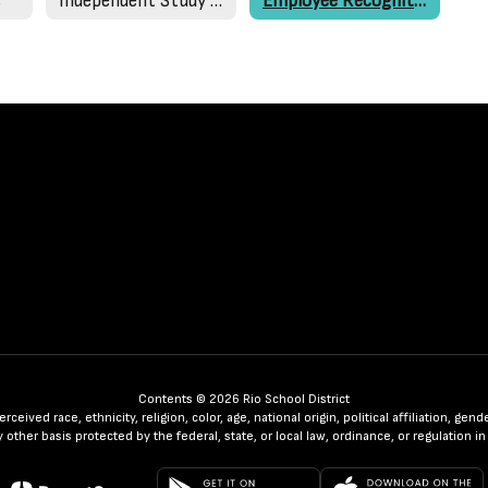
s
Independent Study Packets
Employee Recognition
Contents © 2026 Rio School District
ceived race, ethnicity, religion, color, age, national origin, political affiliation, ge
any other basis protected by the federal, state, or local law, ordinance, or regulatio