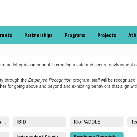
rents
Partnerships
Programs
Projects
Ath
ct are an integral component in creating a safe and secure environment c
rity through the
Employee Recognition
program, staff will be recognized 
her for going above and beyond and exhibiting behaviors that align wit
Bridges in Mathematics
IBID
Rio PADDLE