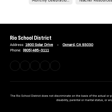
Monthly Celebrations & Holidays
Teacher Resource
Rio School District
Address:
1800 Solar Drive
Oxnard, CA 93030
Phone:
(805) 485-3111
The Rio School District does not discriminate on the basis of the actual or per
disability, parental or marital status, or 