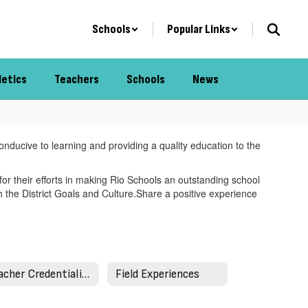
Schools
Popular Links
letics
Teachers
Schools
News
onducive to learning and providing a quality education to the
for their efforts in making Rio Schools an outstanding school
h the District Goals and Culture.Share a positive experience
Teacher Credentialing
Field Experiences