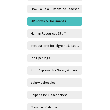
How To Be a Substitute Teacher
HR Forms & Documents
Human Resources Staff
Institutions for Higher Education
Job Openings
Prior Approval for Salary Advancement
Salary Schedules
Stipend Job Descriptions
Classified Calendar