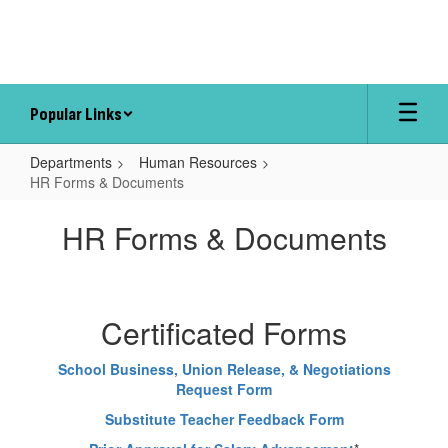
Skip
to
main
content
Popular Links
Departments
Human Resources
HR Forms & Documents
HR
HR Forms & Documents
Forms
&
Documents
Certificated Forms
School Business, Union Release, & Negotiations
Request Form
Substitute Teacher Feedback Form