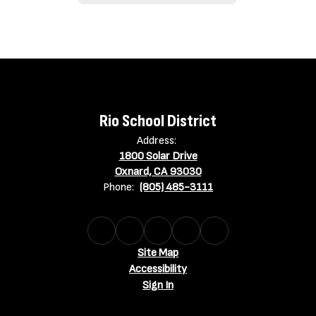
Rio School District
Address:
1800 Solar Drive
Oxnard, CA 93030
Phone:
(805) 485-3111
Site Map
Accessibility
Sign In