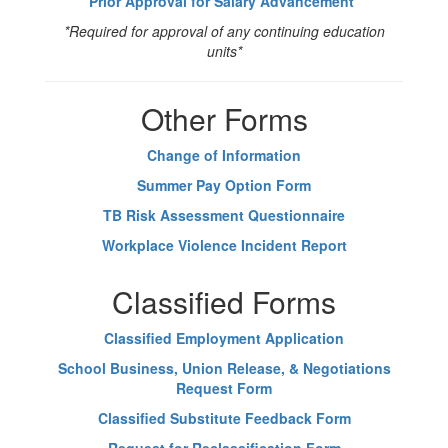
Prior Approval for Salary Advancement
*
*Required for approval of any continuing education
units*
Other Forms
Change of Information
Summer Pay Option Form
TB Risk Assessment Questionnaire
Workplace Violence Incident Report
Classified Forms
Classified Employment Application
School Business, Union Release, & Negotiations
Request Form
Classified Substitute Feedback Form