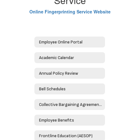
Service
Online Fingerprinting Service Website
Employee Online Portal
Academic Calendar
Annual Policy Review
Bell Schedules
Collective Bargaining Agreements
Employee Benefits
Frontline Education (AESOP)