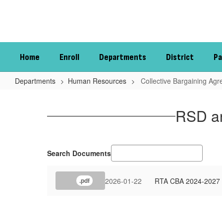
Skip
to
main
content
Home
Enroll
Departments
District
Pa
Departments
Human Resources
Collective Bargaining Ag
Collective
Bargaining
RSD an
Agreements
Search Documents
2026-01-22
RTA CBA 2024-2027 
.pdf