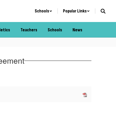
Schools
Popular Links
letics
Teachers
Schools
News
reement