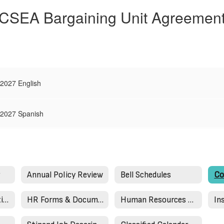
CSEA Bargaining Unit Agreemen
2027 English
-2027 Spanish
r
Annual Policy Review
Bell Schedules
How To Be a Substitute Teacher
HR Forms & Documents
Human Resources Staff