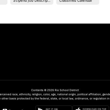
Stipend Job Descriptions
Classified Calendar
Contents © 2026 Rio School District
ceived race, ethnicity, religion, color, age, national origin, political affiliation, ge
any other basis protected by the federal, state, or local law, ordinance, or regulatio