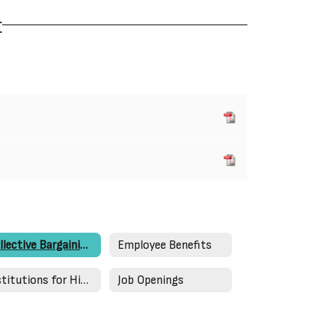
t
Collective Bargaining Agreements
Employee Benefits
Institutions for Higher Education
Job Openings