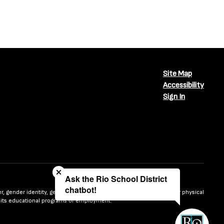
Site Map
Accessibility
Sign In
Close chatbot welcome bubble
Ask the Rio School District
chatbot!
nder, gender identity, gender expression, sexual orientation, mental or physical
n in its educational programs or employment.