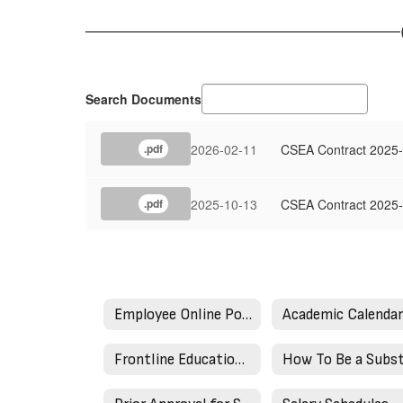
Search Documents
2026-02-11
CSEA Contract 2025-
.pdf
2025-10-13
CSEA Contract 2025
.pdf
Employee Online Portal
Academic Calenda
Frontline Education (AESOP)