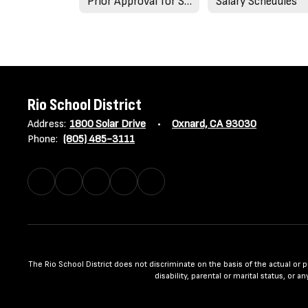
Prior Approval for Salary Advancement
Salary Schedules
Rio School District
Address:
1800 Solar Drive
Oxnard, CA 93030
Phone:
(805) 485-3111
The Rio School District does not discriminate on the basis of the actual or per
disability, parental or marital status, or 