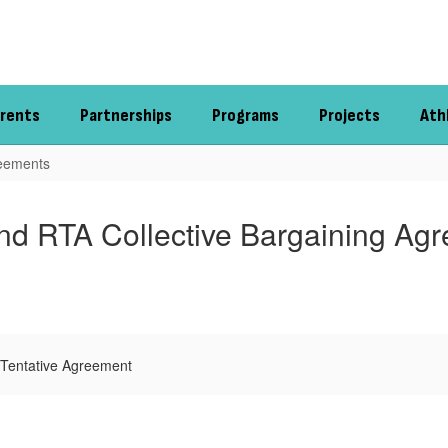
rents
Partnerships
Programs
Projects
Ath
reements
d RTA Collective Bargaining Ag
Tentative Agreement