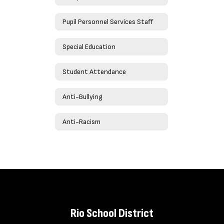
Pupil Personnel Services Staff
Special Education
Student Attendance
Anti-Bullying
Anti-Racism
Rio School District