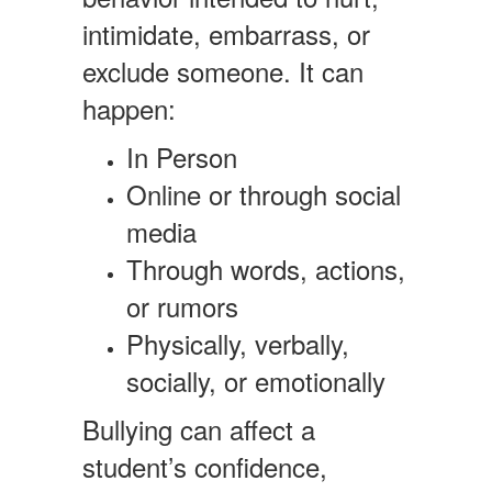
intimidate, embarrass, or
exclude someone. It can
happen:
In Person
Online or through social
media
Through words, actions,
or rumors
Physically, verbally,
socially, or emotionally
Bullying can affect a
student’s confidence,