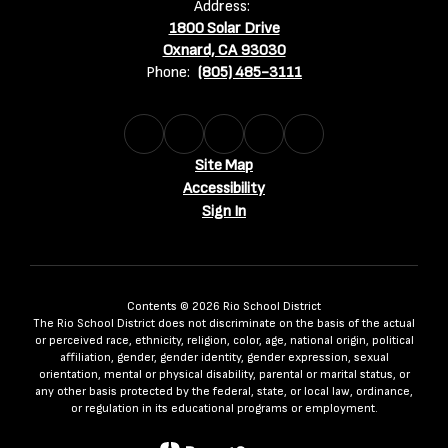
Address:
1800 Solar Drive
Oxnard, CA 93030
Phone:
(805) 485-3111
Site Map
Accessibility
Sign In
Contents © 2026 Rio School District
The Rio School District does not discriminate on the basis of the actual
or perceived race, ethnicity, religion, color, age, national origin, political
affiliation, gender, gender identity, gender expression, sexual
orientation, mental or physical disability, parental or marital status, or
any other basis protected by the federal, state, or local law, ordinance,
or regulation in its educational programs or employment.