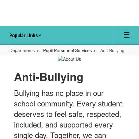
Skip
to
main
content
Popular Links
Departments
Pupil Personnel Services
Anti-Bullying
Anti-
Bullying
Anti-Bullying
Bullying has no place in our
school community. Every student
deserves to feel safe, respected,
included, and supported every
single day. Together, we can