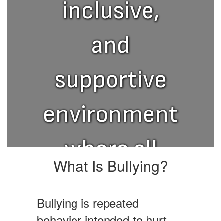
inclusive,
and
supportive
environment
where all
What Is Bullying?
students
Bullying is repeated
can thrive.
behavior intended to hurt,