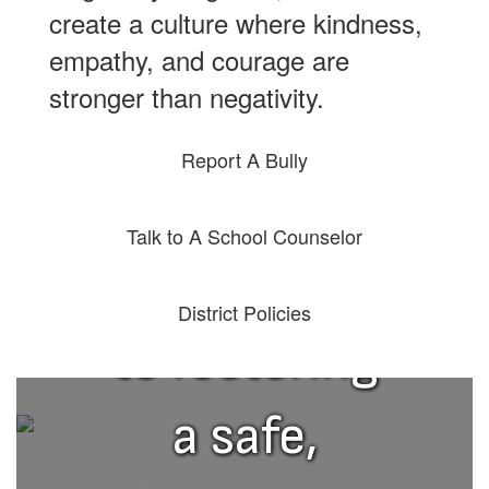
create a culture where kindness,
empathy, and courage are
stronger than negativity.
Report A Bully
We are
Talk to A School Counselor
committed
District Policies
to fostering
a safe,