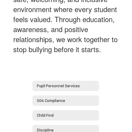
environment where every student
feels valued. Through education,
awareness, and positive
relationships, we work together to
stop bullying before it starts.
Pupil Personnel Services
504 Compliance
Child Find
Discipline