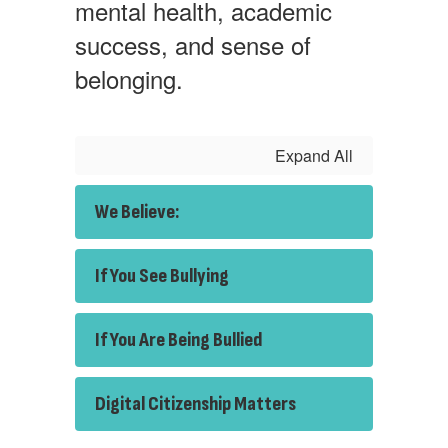
mental health, academic
success, and sense of
belonging.
Expand All
We Believe:
If You See Bullying
If You Are Being Bullied
Digital Citizenship Matters