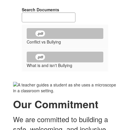
Search Documents
.pdf
Conflict vs Bullying
.pdf
What is and isn't Bullying
Our Commitment
We are committed to building a
safe, welcoming, and inclusive