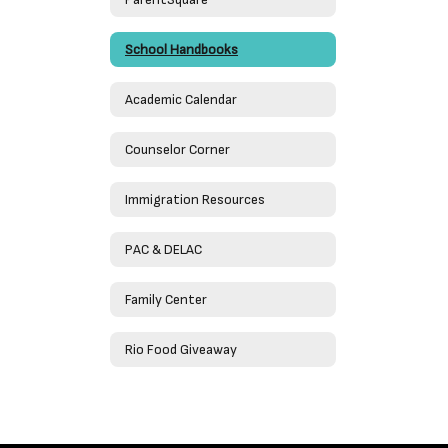
School Handbooks
Academic Calendar
Counselor Corner
Immigration Resources
PAC & DELAC
Family Center
Rio Food Giveaway