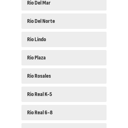
Rio Del Mar
Rio Del Norte
Rio Lindo
Rio Plaza
Rio Rosales
Rio Real K-5
Rio Real 6-8