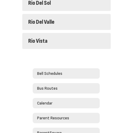
Rio Del Sol
Rio Del Valle
Rio Vista
Bell Schedules
Bus Routes
Calendar
Parent Resources
ParentSquare