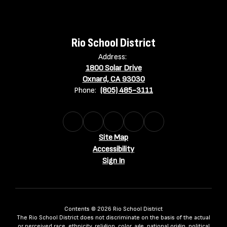
Rio School District
Address:
1800 Solar Drive
Oxnard, CA 93030
Phone:
(805) 485-3111
Site Map
Accessibility
Sign In
Contents © 2026 Rio School District
The Rio School District does not discriminate on the basis of the actual
or perceived race, ethnicity, religion, color, age, national origin, political