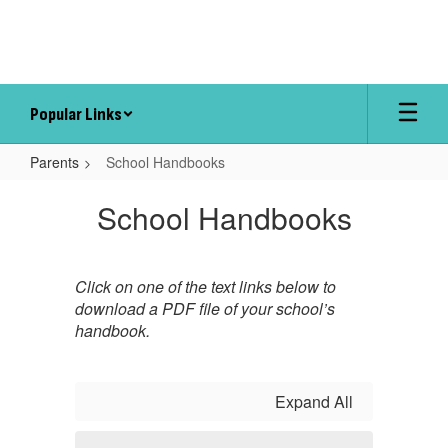
Skip
to
main
content
Popular Links
Parents
School Handbooks
School
School Handbooks
Handbooks
Click on one of the text links below to
download a PDF file of your school’s
handbook.
Expand All