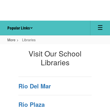
Skip
to
main
content
Popular Links
More
Libraries
Libraries
Visit Our School
Libraries
Rio Del Mar
Rio Plaza