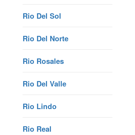
Rio Del Sol
Rio Del Norte
Rio Rosales
Rio Del Valle
Rio Lindo
Rio Real