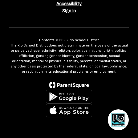
Accessibility
Sign In
Contents © 2026 Rio School District
The Rio School District does not discriminate on the basis of the actual
or perceived race, ethnicity, religion, color, age, national origin, political
affiliation, gender, gender identity, gender expression, sexual
orientation, mental or physical disability, parental or marital status, or
any other basis protected by the federal, state, or local law, ordinance,
or regulation in its educational programs or employment.