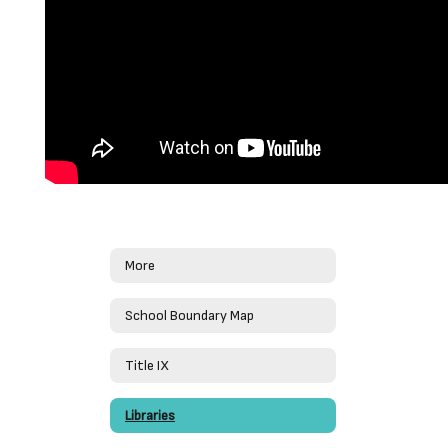
More
School Boundary Map
Title IX
Libraries