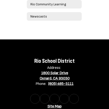
Rio Community Learning
Newscasts
Rio School District
Address:
1800 Solar Drive
Oxnard, CA 93030
Phone:
(805) 485-3111
Site Map