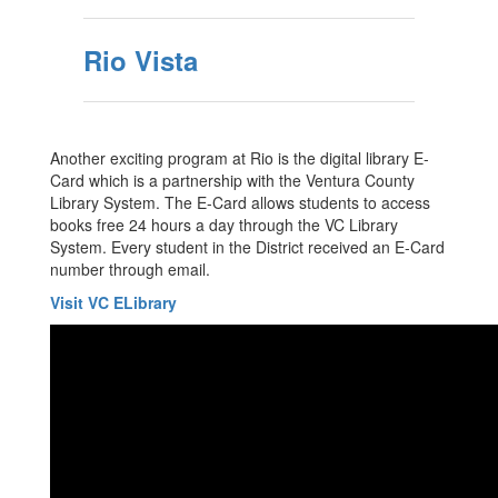
Rio Vista
Another exciting program at Rio is the digital library E-
Card which is a partnership with the Ventura County
Library System. The E-Card allows students to access
books free 24 hours a day through the VC Library
System. Every student in the District received an E-Card
number through email.
Visit VC ELibrary