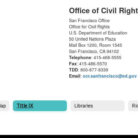
Office of Civil Right
San Francisco Office
Office for Civil Rights
U.S. Department of Education
50 United Nations Plaza
Mail Box 1200, Room 1545
San Francisco, CA 94102
Telephone
: 415-468-5555
Fax
: 415-486-5570
TDD
: 800-877-8339
Email
:
ocr.sanfrancisco@ed.gov
Map
Title IX
Libraries