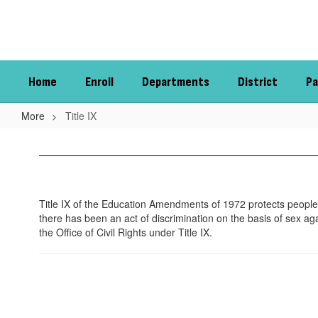
Skip
to
main
content
Home
Enroll
Departments
District
Pa
More
Title IX
Title
IX
Title IX of the Education Amendments of 1972 protects people 
there has been an act of discrimination on the basis of sex aga
the Office of Civil Rights under Title IX.