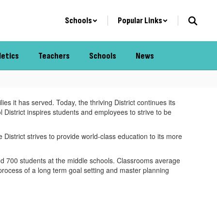
Schools
Popular Links
letics
Teachers
Schools
News
s it has served. Today, the thriving District continues its
 District inspires students and employees to strive to be
istrict strives to provide world-class education to its more
nd 700 students at the middle schools. Classrooms average
 process of a long term goal setting and master planning