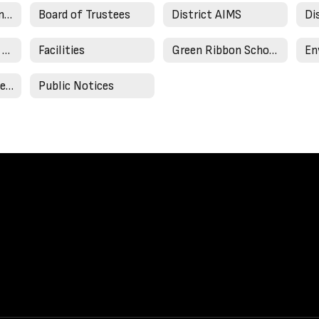
21st Century Learning
Board of Trustees
District AIMS
Di
Annual Enrollment Update
Facilities
Green Ribbon Schools
Community Newsletters
Public Notices