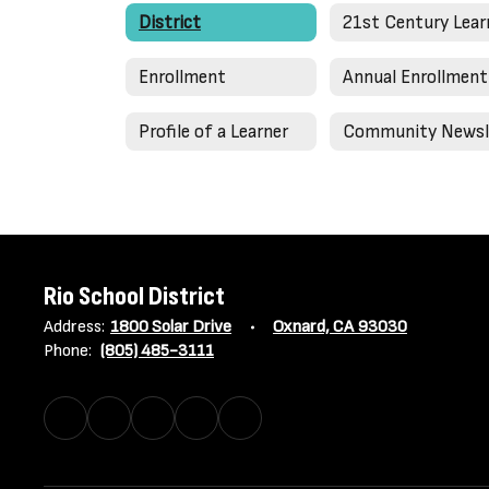
District
Enrollment
Profile of a Learner
Rio School District
Address:
1800 Solar Drive
Oxnard, CA 93030
Phone:
(805) 485-3111