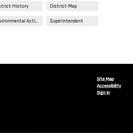
strict History
District Map
Environmental Action in Schools
Superintendent
Site Map
Accessibility
Sign In
Close chatbot welcome bubble