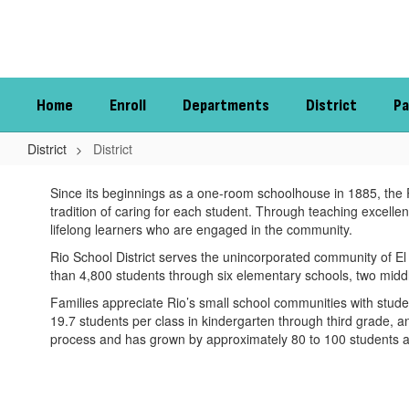
Skip
to
main
content
Home
Enroll
Departments
District
Pa
District
District
District
Since its beginnings as a one-room schoolhouse in 1885, the Rio
tradition of caring for each student. Through teaching excelle
lifelong learners who are engaged in the community.
Rio School District serves the unincorporated community of El 
than 4,800 students through six elementary schools, two midd
Families appreciate Rio’s small school communities with stu
19.7 students per class in kindergarten through third grade, a
process and has grown by approximately 80 to 100 students an