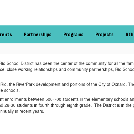
rents
Partnerships
Programs
Projects
Ath
 School District has been the center of the community for all the familie
nce, close working relationships and community partnerships, Rio School
Rio, the RiverPark development and portions of the City of Oxnard. The D
le schools.
dent enrollments between 500-700 students in the elementary schools a
nd 26-30 students in fourth through eighth grade. The District is in the
nually in recent years.