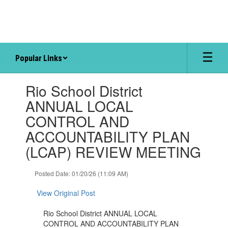
Skip
to
main
content
Popular Links
Contains
Rio School District
1
slides.
ANNUAL LOCAL
Use
CONTROL AND
the
next
ACCOUNTABILITY PLAN
and
(LCAP) REVIEW MEETING
previous
buttons
to
Posted Date: 01/20/26 (11:09 AM)
navigate.
View Original Post
Rio School District ANNUAL LOCAL
CONTROL AND ACCOUNTABILITY PLAN