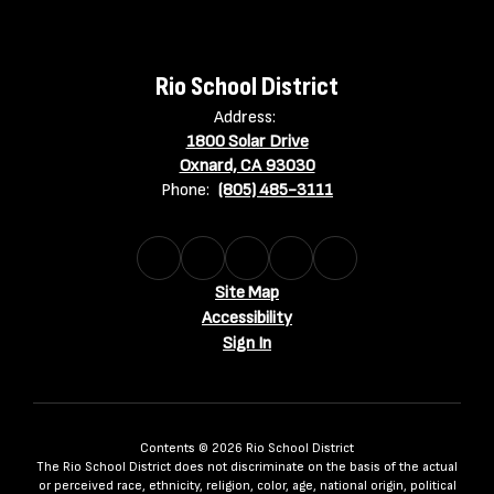
Rio School District
Address:
1800 Solar Drive
Oxnard, CA 93030
Phone:
(805) 485-3111
Site Map
Accessibility
Sign In
Contents © 2026 Rio School District
The Rio School District does not discriminate on the basis of the actual
or perceived race, ethnicity, religion, color, age, national origin, political