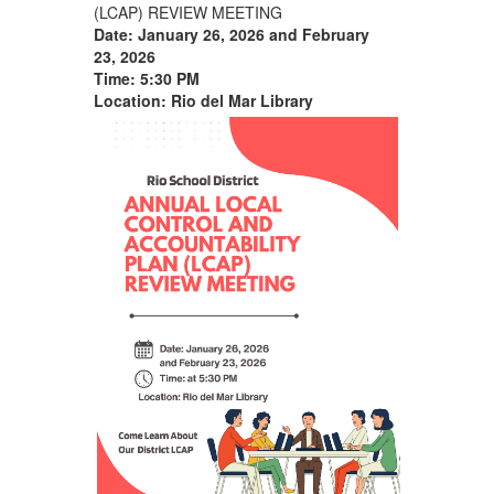
(LCAP) REVIEW MEETING
Date: January 26, 2026
and February
23,
2026
Time:
5:
30 PM
Location: Rio del Mar Library