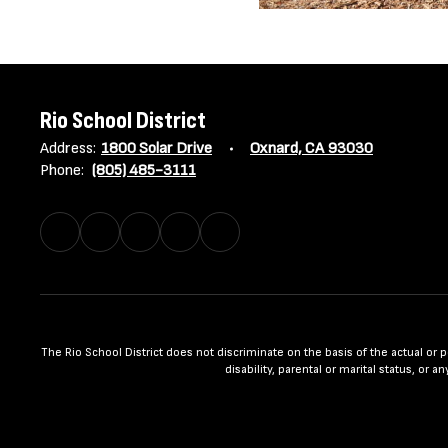
Rio School District
Address:
1800 Solar Drive
Oxnard, CA 93030
Phone:
(805) 485-3111
The Rio School District does not discriminate on the basis of the actual or per
disability, parental or marital status, or 