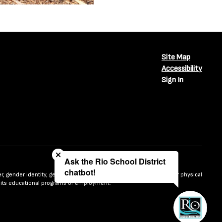
Site Map
Accessibility
Sign In
Close chatbot welcome bubble
Ask the Rio School District
chatbot!
nder, gender identity, gender expression, sexual orientation, mental or physical
n in its educational programs or employment.