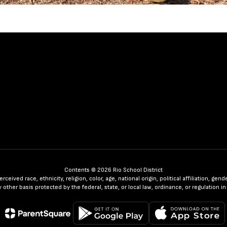
Contents © 2026 Rio School District
ceived race, ethnicity, religion, color, age, national origin, political affiliation, ge
any other basis protected by the federal, state, or local law, ordinance, or regulatio