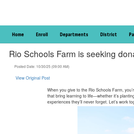
Skip
to
main
content
Home
Enroll
Departments
District
Pa
Rio Schools Farm is seeking dona
Posted Date: 10/30/25 (09:00 AM)
View Original Post
When you give to the Rio Schools Farm, you’r
that bring learning to life—whether it’s plant
experiences they’ll never forget. Let’s work t