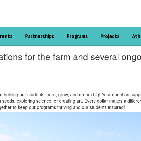
rents
Partnerships
Programs
Projects
Ath
tions for the farm and several ongo
e helping our students learn, grow, and dream big! Your donation suppo
ing seeds, exploring science, or creating art. Every dollar makes a diffe
ogether to keep our programs thriving and our students inspired!