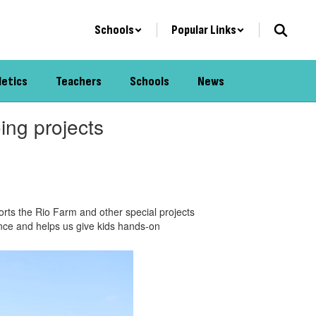
Schools
Popular Links
letics
Teachers
Schools
News
ing projects
rts the Rio Farm and other special projects
rence and helps us give kids hands-on